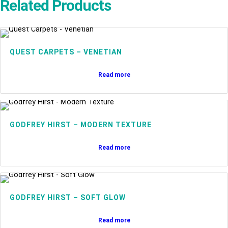
Related Products
QUEST CARPETS – VENETIAN
Read more
GODFREY HIRST – MODERN TEXTURE
Read more
GODFREY HIRST – SOFT GLOW
Read more