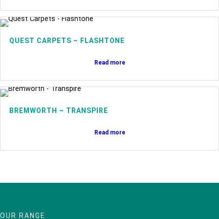
QUEST CARPETS – FLASHTONE
Read more
BREMWORTH – TRANSPIRE
Read more
OUR RANGE