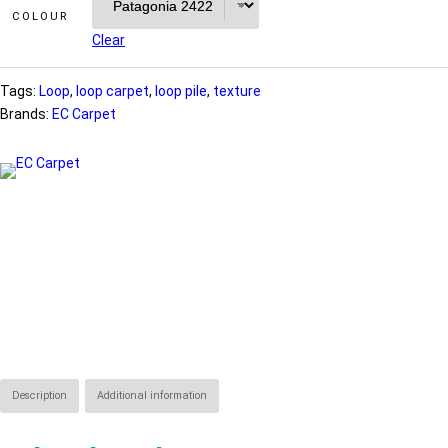
COLOUR
Clear
Tags:
Loop
, 
loop carpet
, 
loop pile
, 
texture
Brands:
EC Carpet
Description
Additional information