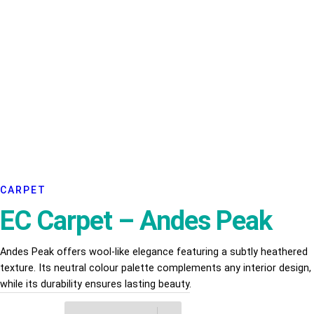
CARPET
EC Carpet – Andes Peak
Andes Peak offers wool-like elegance featuring a subtly heathered
texture. Its neutral colour palette complements any interior design,
while its durability ensures lasting beauty.