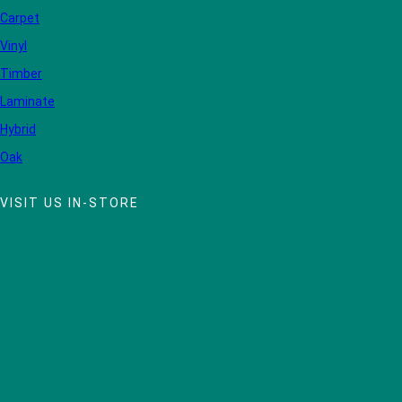
Carpet
Vinyl
Timber
Laminate
Hybrid
Oak
VISIT US IN-STORE