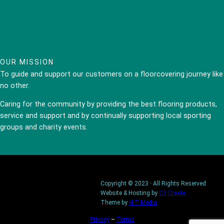
OUR MISSION
To guide and support our customers on a floorcovering journey like
no other.
Caring for the community by providing the best flooring products,
service and support and by continually supporting local sporting
groups and charity events.
Copyright © 2023 · All Rights Reserved
Website & Hosting by
C3 Create
Theme by
HIT Media
Privacy
–
Terms