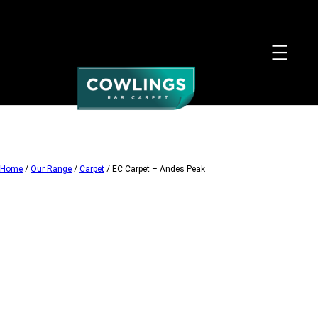
Skip
to
content
Home
/
Our Range
/
Carpet
/ EC Carpet – Andes Peak