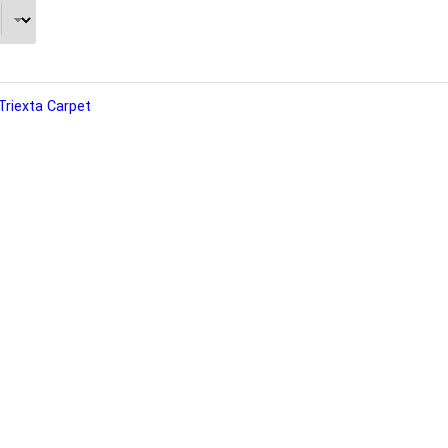
Triexta Carpet