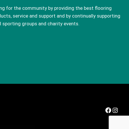
ng for the community by providing the best flooring
ucts, service and support and by continually supporting
l sporting groups and charity events.
Facebook
Instagram