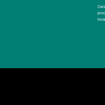
Cari
prod
loca