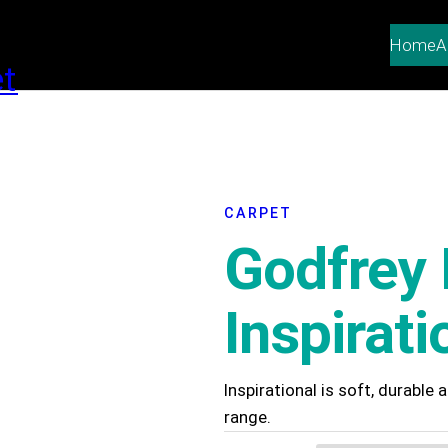
Home
A
CARPET
Godfrey 
Inspirati
Inspirational is soft, durable
range.