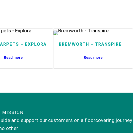
ARPETS – EXPLORA
BREMWORTH – TRANSPIRE
Read more
Read more
 MISSION
uide and support our customers on a floorcovering journey
 no other.