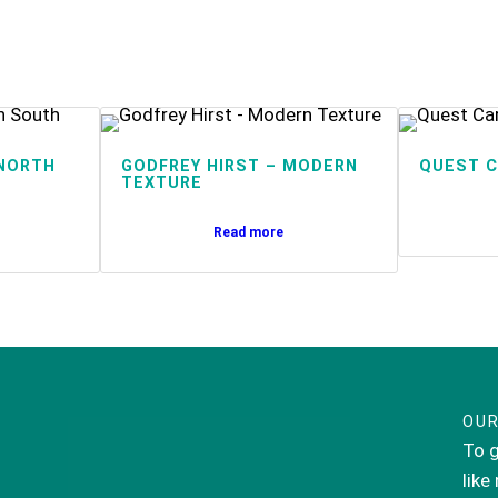
NORTH
GODFREY HIRST – MODERN
QUEST C
TEXTURE
Read more
OUR
To g
like