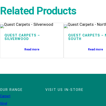
Related Products
QUEST CARPETS –
QUEST CARPETS – 
SILVERWOOD
SOUTH
Read more
Read more
OUR RANGE
VISIT US IN-STORE
Carpet
Vinyl