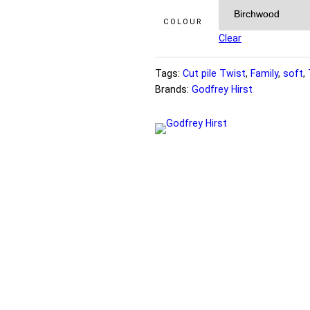
COLOUR
Clear
Tags:
Cut pile Twist
, 
Family
, 
soft
, 
Brands:
Godfrey Hirst