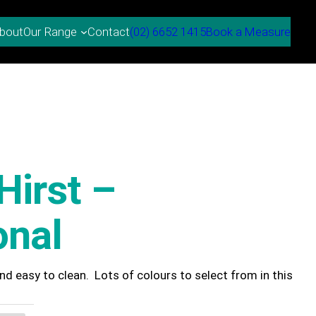
bout
Contact
(02) 6652 1415
Book a Measure
Our Range
Hirst –
onal
 and easy to clean. Lots of colours to select from in this