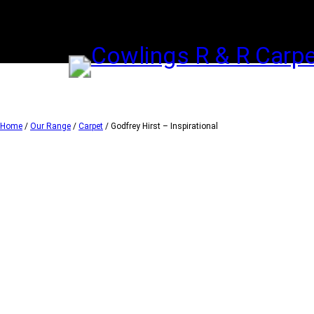
Skip
to
content
Home
/
Our Range
/
Carpet
/ Godfrey Hirst – Inspirational