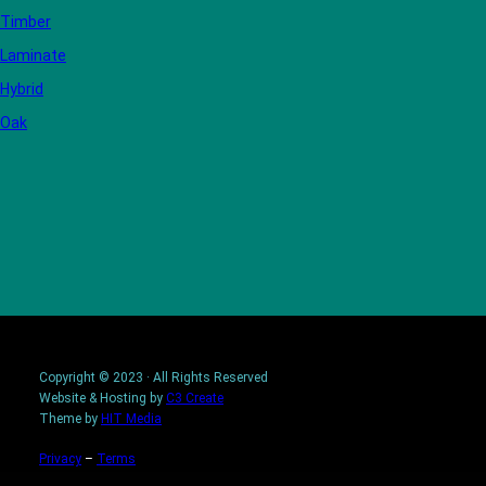
Timber
Laminate
Hybrid
Oak
Copyright © 2023 · All Rights Reserved
Website & Hosting by
C3 Create
Theme by
HIT Media
Privacy
–
Terms