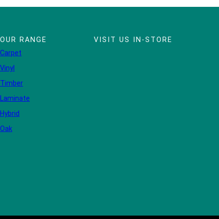
OUR RANGE
VISIT US IN-STORE
Carpet
Vinyl
Timber
Laminate
Hybrid
Oak