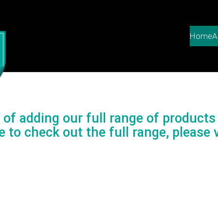
Home
A
of adding our full range of products 
e to check out the full range, please v