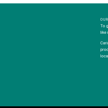
OUR
To g
like
Cari
prod
loca