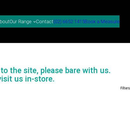
bout
Contact
(02) 6652 1415
Book a Measure
Our Range
to the site, please bare with us.
isit us in-store.
Filters