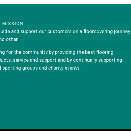
 MISSION
uide and support our customers on a floorcovering journey
 no other.
ng for the community by providing the best flooring
ucts, service and support and by continually supporting
l sporting groups and charity events.