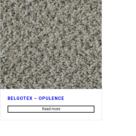
BELGOTEX – OPULENCE
Read more