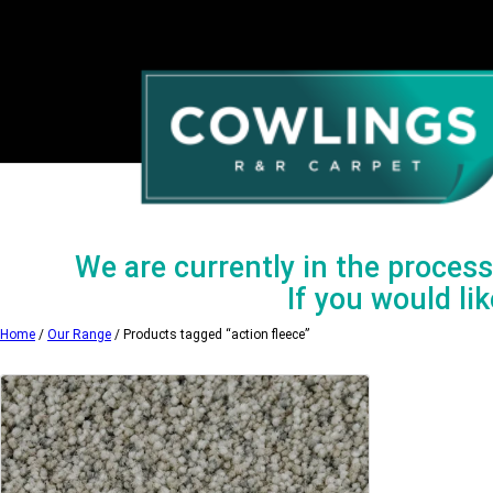
Skip
to
content
We are currently in the process 
If you would lik
Home
/
Our Range
/ Products tagged “action fleece”