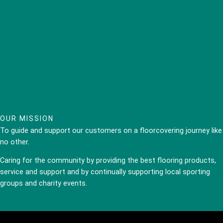
OUR MISSION
To guide and support our customers on a floorcovering journey like
no other.
Caring for the community by providing the best flooring products,
service and support and by continually supporting local sporting
groups and charity events.