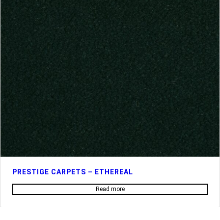
PRESTIGE CARPETS – ETHEREAL
Read more