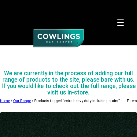
Skip
to
content
We are currently in the process of adding our full
range of products to the site, please bare with us.
If you would like to check out the full range, please
visit us in-store.
Home
/
Our Range
/ Products tagged “extra heavy duty including stairs”
Filters