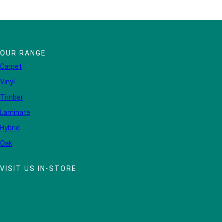
OUR RANGE
Carpet
Vinyl
Timber
Laminate
Hybrid
Oak
VISIT US IN-STORE