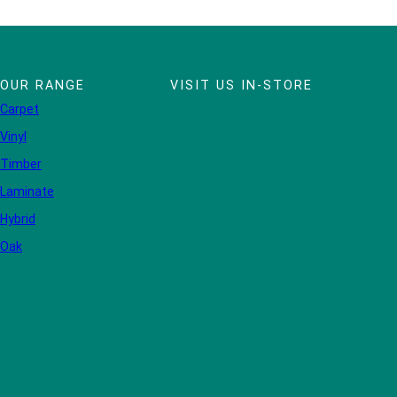
OUR RANGE
VISIT US IN-STORE
Carpet
Vinyl
Timber
Laminate
Hybrid
Oak