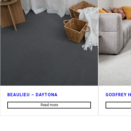
BEAULIEU – DAYTONA
GODFREY H
Read more