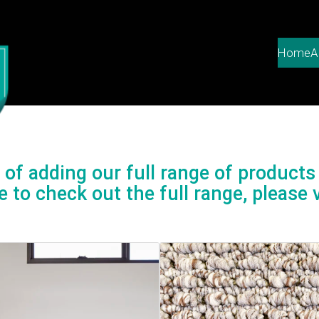
Home
A
of adding our full range of products 
e to check out the full range, please v