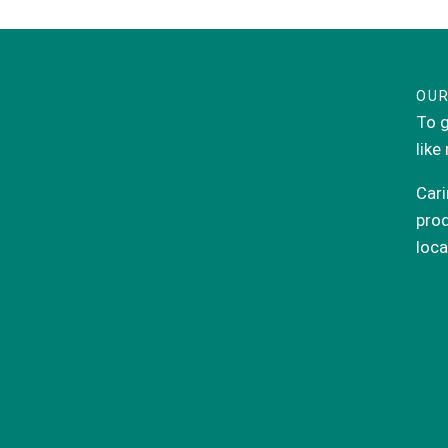
OUR
To g
like
Cari
prod
loca