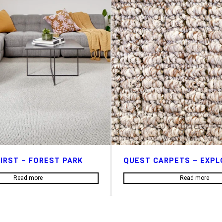
IRST – FOREST PARK
QUEST CARPETS – EXPL
Read more
Read more