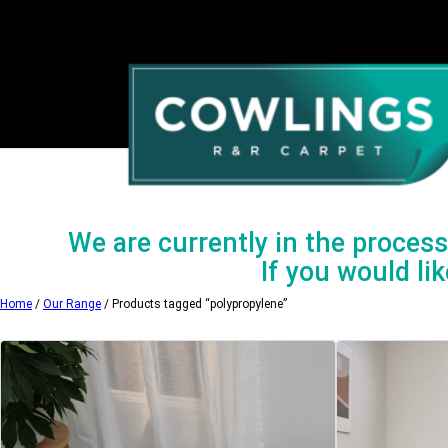
Skip
to
content
We are currently in the process 
If you would lik
Home
/
Our Range
/ Products tagged “polypropylene”