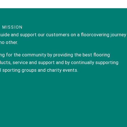
 MISSION
uide and support our customers on a floorcovering journey
 no other.
ng for the community by providing the best flooring
ucts, service and support and by continually supporting
l sporting groups and charity events.