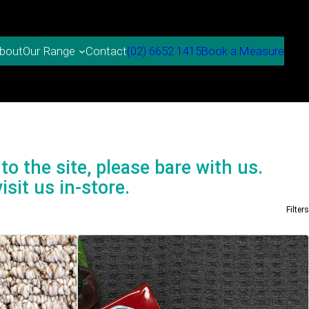
bout
Contact
(02) 6652 1415
Book a Measure
Our Range
to the site, please bare with us.
isit us in-store.
Filters