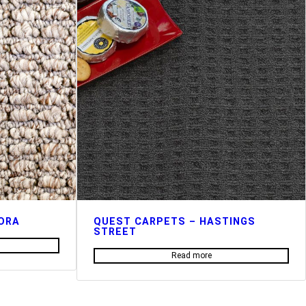
ORA
QUEST CARPETS – HASTINGS
STREET
Read more