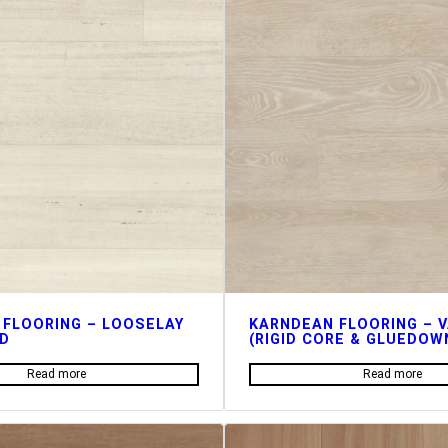
 FLOORING – LOOSELAY
KARNDEAN FLOORING – 
D
(RIGID CORE & GLUEDOW
Read more
Read more