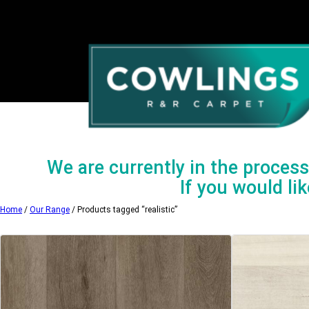
Skip
to
content
We are currently in the process 
If you would lik
Home
/
Our Range
/ Products tagged “realistic”