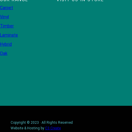
Carpet
Vinyl
Timber
Laminate
Hybrid
Oak
Copyright © 2023 · All Rights Reserved
Website & Hosting by
C3 Create