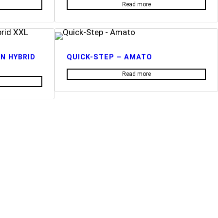
Read more
N HYBRID
QUICK-STEP – AMATO
Read more