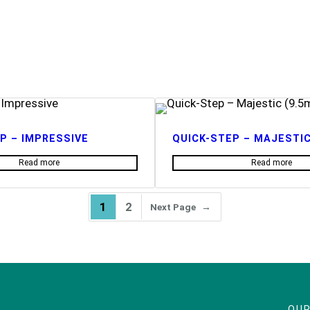
P – IMPRESSIVE
QUICK-STEP – MAJESTIC
Read more
Read more
1
2
Next Page
→
OUR