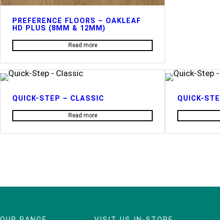
PREFERENCE FLOORS – OAKLEAF
HD PLUS (8MM & 12MM)
Read more
QUICK-STEP – CLASSIC
QUICK-STE
Read more
OUR RANGE
VISIT US IN-STORE