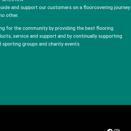
uide and support our customers on a floorcovering journey
 no other.
ng for the community by providing the best flooring
ucts, service and support and by continually supporting
l sporting groups and charity events.