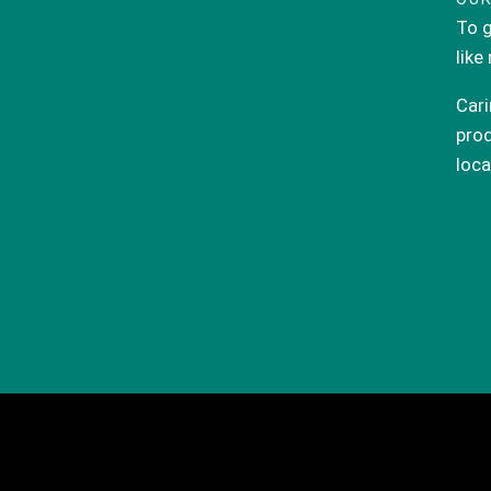
To g
like
Cari
prod
loca