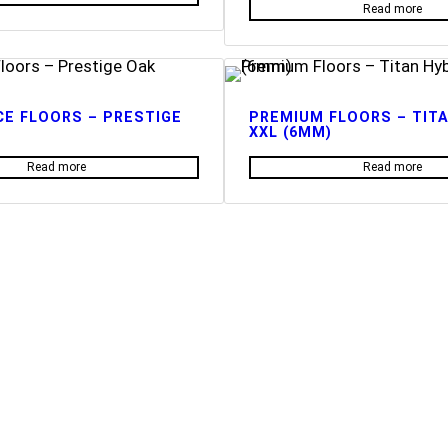
Read more
E FLOORS – PRESTIGE
PREMIUM FLOORS – TITA
XXL (6MM)
Read more
Read more