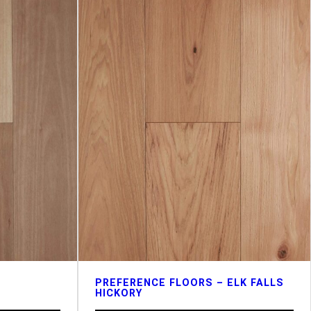
PREFERENCE FLOORS – ELK FALLS
HICKORY