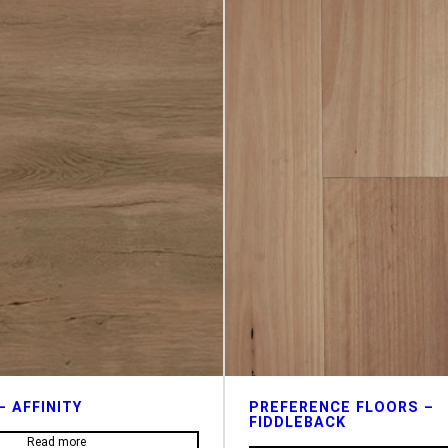
– AFFINITY
PREFERENCE FLOORS –
FIDDLEBACK
Read more