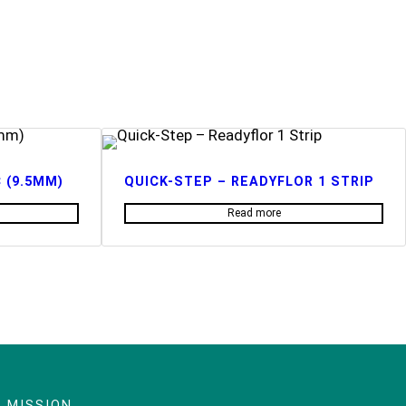
 (9.5MM)
QUICK-STEP – READYFLOR 1 STRIP
Read more
 MISSION