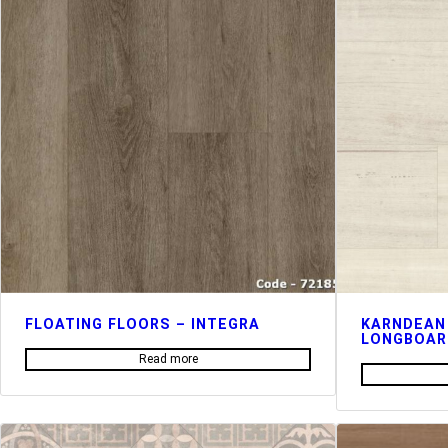
FLOATING FLOORS – INTEGRA
KARNDEAN
LONGBOAR
Read more