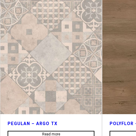
PEGULAN – ARGO TX
POLYFLOR 
Read more