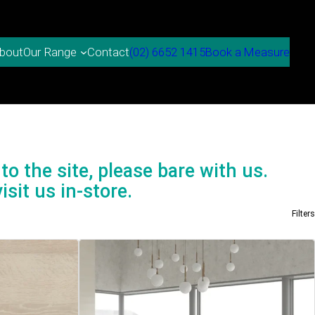
bout
Contact
(02) 6652 1415
Book a Measure
Our Range
to the site, please bare with us.
isit us in-store.
Filters