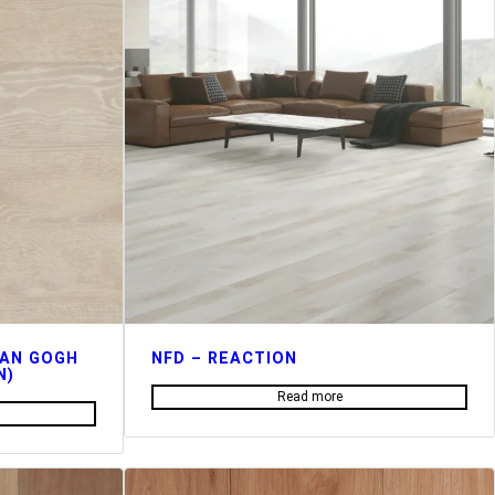
VAN GOGH
NFD – REACTION
N)
Read more