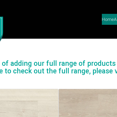
Home
A
of adding our full range of products 
e to check out the full range, please v