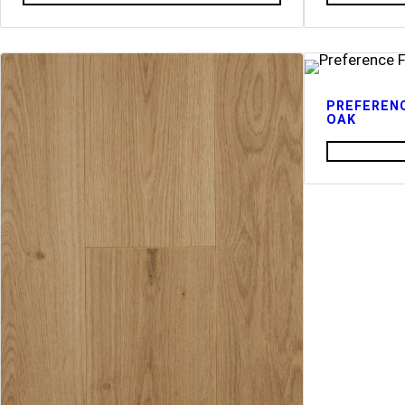
PREFERENC
OAK