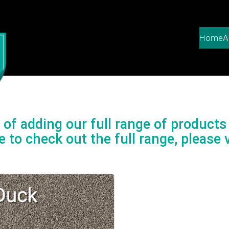
Home
A
of adding our full range of products 
e to check out the full range, please v