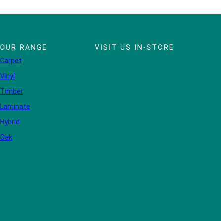
OUR RANGE
VISIT US IN-STORE
Carpet
Vinyl
Timber
Laminate
Hybrid
Oak