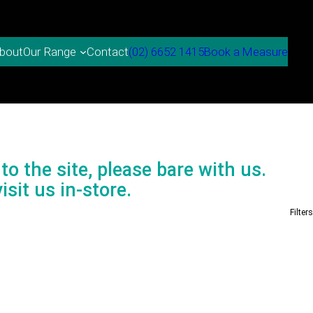
bout
Contact
(02) 6652 1415
Book a Measure
Our Range
to the site, please bare with us.
isit us in-store.
Filters