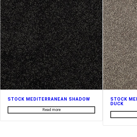
STOCK MEDITERRANEAN SHADOW
STOCK ME
DUCK
Read more