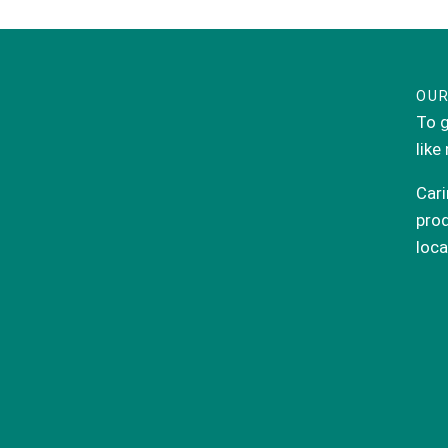
OUR
To g
like
Cari
prod
loca