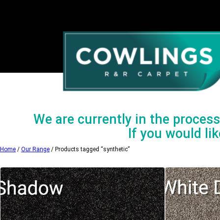
Skip
to
content
We are currently in the process 
If you would lik
Home
/
Our Range
/ Products tagged “synthetic”