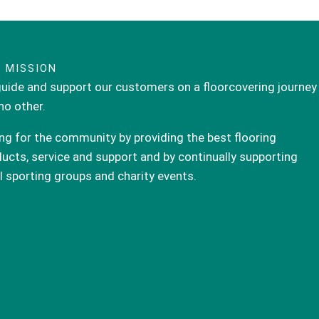
 MISSION
uide and support our customers on a floorcovering journey
 no other.
ng for the community by providing the best flooring
ucts, service and support and by continually supporting
l sporting groups and charity events.