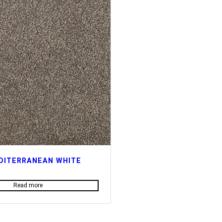
DITERRANEAN WHITE
Read more