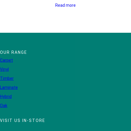
Read more
OUR RANGE
Carpet
Vinyl
Timber
Laminate
Hybrid
Oak
VISIT US IN-STORE