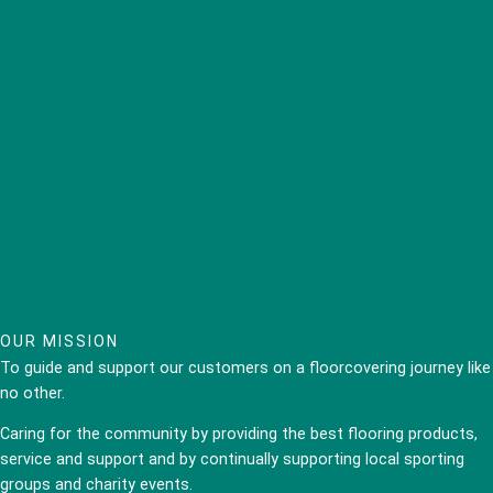
OUR MISSION
To guide and support our customers on a floorcovering journey like
no other.
Caring for the community by providing the best flooring products,
service and support and by continually supporting local sporting
groups and charity events.