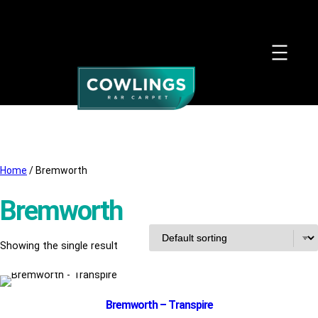
Home
/ Bremworth
Bremworth
Showing the single result
Bremworth – Transpire