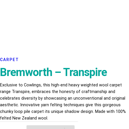
CARPET
Bremworth – Transpire
Exclusive to Cowlings, this high-end heavy weighted wool carpet
range Transpire, embraces the honesty of craftmanship and
celebrates diversity by showcasing an unconventional and original
aesthetic. Innovative yarn felting techniques give this gorgeous
chunky loop pile carpet its unique shadow design. Made with 100%
felted New Zealand wool.