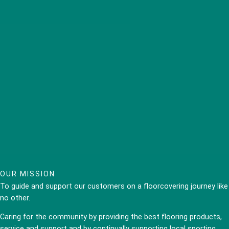
OUR MISSION
To guide and support our customers on a floorcovering journey like
no other.
Caring for the community by providing the best flooring products,
service and support and by continually supporting local sporting