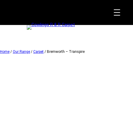
Skip
to
content
Home
/
Our Range
/
Carpet
/ Bremworth – Transpire