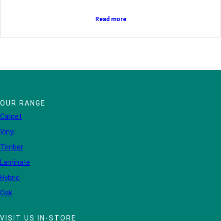
Read more
OUR RANGE
Carpet
Vinyl
Timber
Laminate
Hybrid
Oak
VISIT US IN-STORE