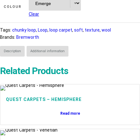
COLOUR
Clear
Tags:
chunky loop
, 
Loop
, 
loop carpet
, 
soft
, 
texture
, 
wool
Brands:
Bremworth
Description
Additional information
Related Products
QUEST CARPETS – HEMISPHERE
Read more