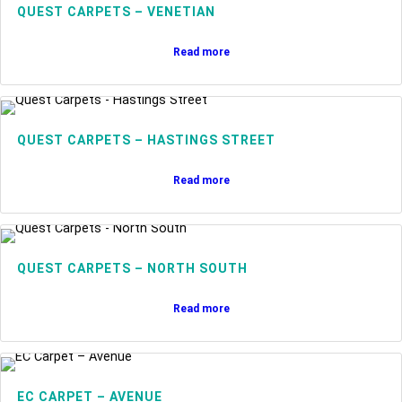
QUEST CARPETS – VENETIAN
Read more
QUEST CARPETS – HASTINGS STREET
Read more
QUEST CARPETS – NORTH SOUTH
Read more
EC CARPET – AVENUE