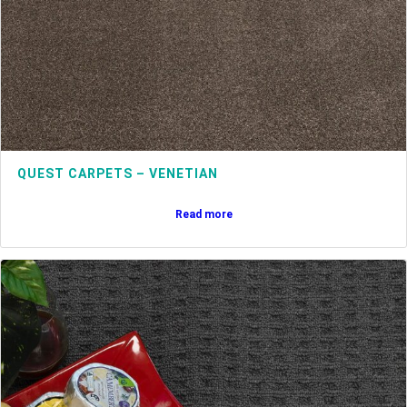
QUEST CARPETS – VENETIAN
Read more