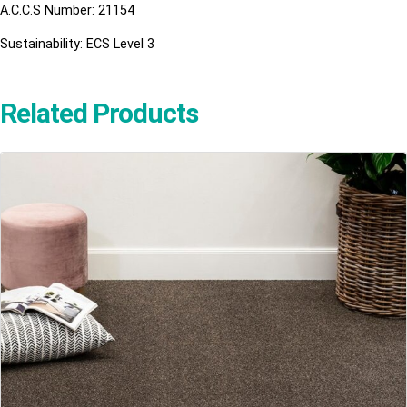
A.C.C.S Number: 21154
Sustainability: ECS Level 3
Related Products