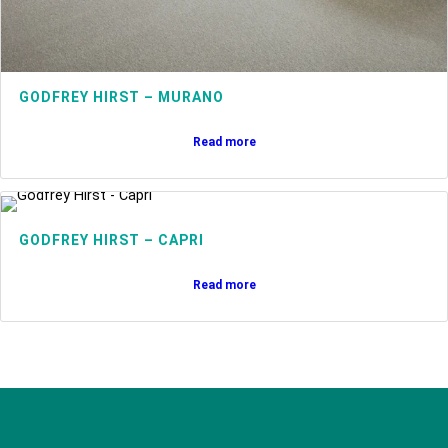
GODFREY HIRST – MURANO
Read more
GODFREY HIRST – CAPRI
Read more