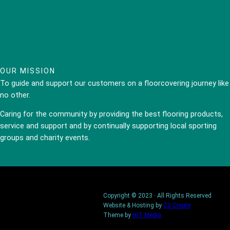
OUR MISSION
To guide and support our customers on a floorcovering journey like
no other.
Caring for the community by providing the best flooring products,
service and support and by continually supporting local sporting
groups and charity events.
Copyright © 2023 · All Rights Reserved
Website & Hosting by
C3 Create
Theme by
HIT Media