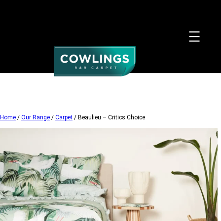
Skip
to
content
Home
/
Our Range
/
Carpet
/ Beaulieu – Critics Choice