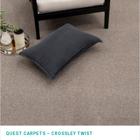
QUEST CARPETS – CROSSLEY TWIST