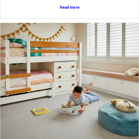
Read more