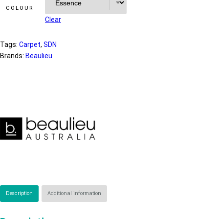
COLOUR
Clear
Tags:
Carpet
, 
SDN
Brands:
Beaulieu
Description
Additional information