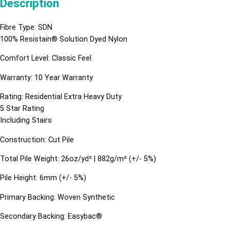
Description
Fibre Type: SDN
100% Resistain® Solution Dyed Nylon
Comfort Level: Classic Feel
Warranty: 10 Year Warranty
Rating: Residential Extra Heavy Duty
5 Star Rating
Including Stairs
Construction: Cut Pile
Total Pile Weight: 26oz/yd² | 882g/m² (+/- 5%)
Pile Height: 6mm (+/- 5%)
Primary Backing: Woven Synthetic
Secondary Backing: Easybac®