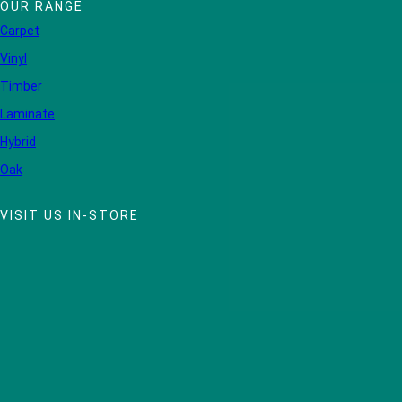
OUR RANGE
Carpet
Vinyl
Timber
Laminate
Hybrid
Oak
VISIT US IN-STORE