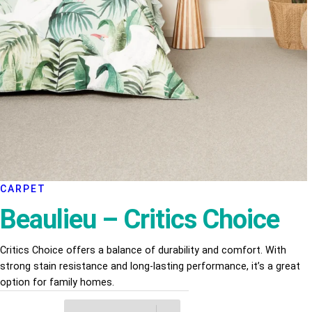
CARPET
Beaulieu – Critics Choice
Critics Choice offers a balance of durability and comfort. With
strong stain resistance and long-lasting performance, it’s a great
option for family homes.