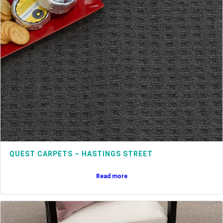
QUEST CARPETS – HASTINGS STREET
Read more