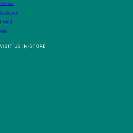
Timber
Laminate
Hybrid
Oak
VISIT US IN-STORE