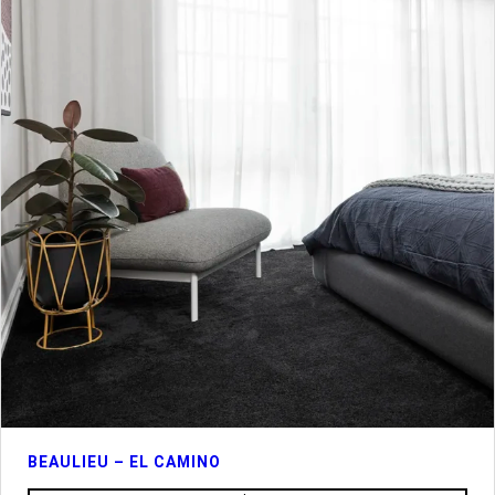
BEAULIEU – EL CAMINO