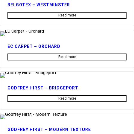
BELGOTEX – WESTMINSTER
Read more
EC CARPET – ORCHARD
Read more
GODFREY HIRST – BRIDGEPORT
Read more
GODFREY HIRST – MODERN TEXTURE