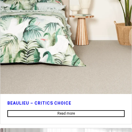
BEAULIEU – CRITICS CHOICE
Read more