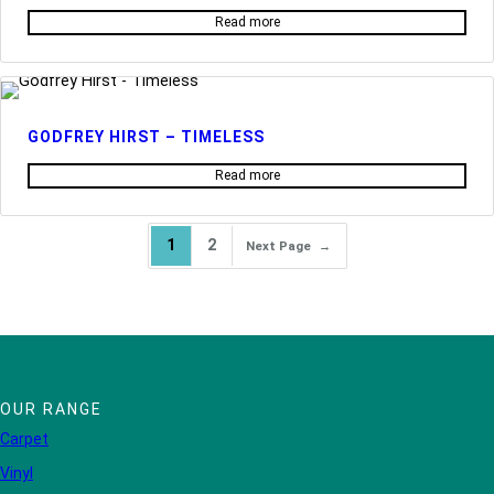
Read more
GODFREY HIRST – TIMELESS
Read more
1
2
Next Page
→
OUR RANGE
Carpet
Vinyl