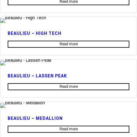
Read more
BEAULIEU – HIGH TECH
Read more
BEAULIEU – LASSEN PEAK
Read more
BEAULIEU – MEDALLION
Read more