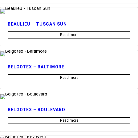
BEAULIEU – TUSCAN SUN
Read more
BELGOTEX – BALTIMORE
Read more
BELGOTEX – BOULEVARD
Read more