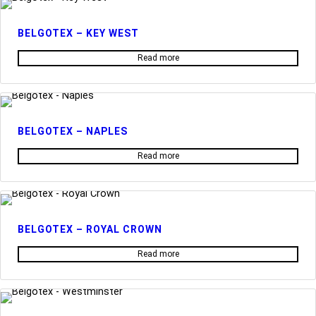
BELGOTEX – KEY WEST
Read more
BELGOTEX – NAPLES
Read more
BELGOTEX – ROYAL CROWN
Read more