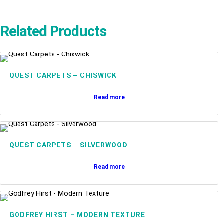
Related Products
QUEST CARPETS – CHISWICK
Read more
QUEST CARPETS – SILVERWOOD
Read more
GODFREY HIRST – MODERN TEXTURE