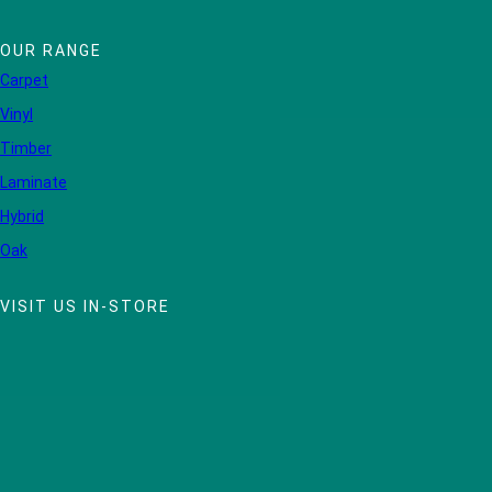
OUR RANGE
Carpet
Vinyl
Timber
Laminate
Hybrid
Oak
VISIT US IN-STORE