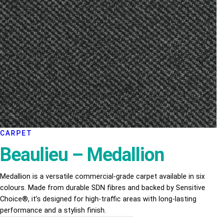
CARPET
Beaulieu – Medallion
Medallion is a versatile commercial-grade carpet available in six
colours. Made from durable SDN fibres and backed by Sensitive
Choice®, it’s designed for high-traffic areas with long-lasting
performance and a stylish finish.