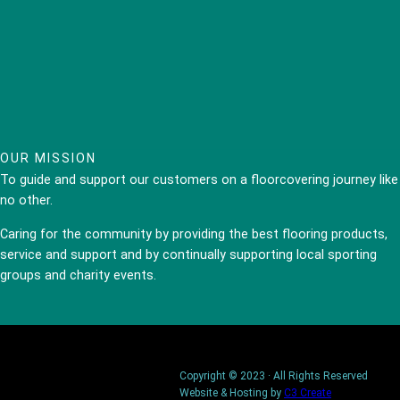
OUR MISSION
To guide and support our customers on a floorcovering journey like
no other.
Caring for the community by providing the best flooring products,
service and support and by continually supporting local sporting
groups and charity events.
Copyright © 2023 · All Rights Reserved
Website & Hosting by
C3 Create