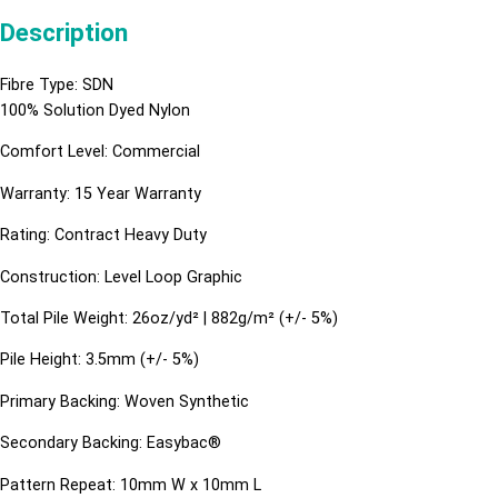
Description
Fibre Type: SDN
100% Solution Dyed Nylon
Comfort Level: Commercial
Warranty: 15 Year Warranty
Rating: Contract Heavy Duty
Construction: Level Loop Graphic
Total Pile Weight: 26oz/yd² | 882g/m² (+/- 5%)
Pile Height: 3.5mm (+/- 5%)
Primary Backing: Woven Synthetic
Secondary Backing: Easybac®
Pattern Repeat: 10mm W x 10mm L