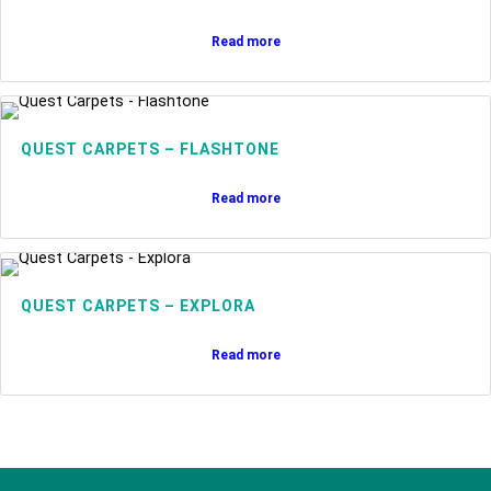
Read more
QUEST CARPETS – FLASHTONE
Read more
QUEST CARPETS – EXPLORA
Read more