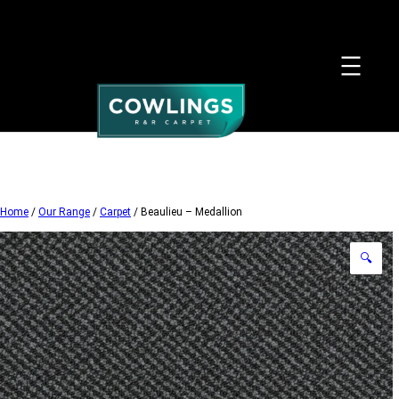
Skip
to
content
Home
/
Our Range
/
Carpet
/ Beaulieu – Medallion
🔍