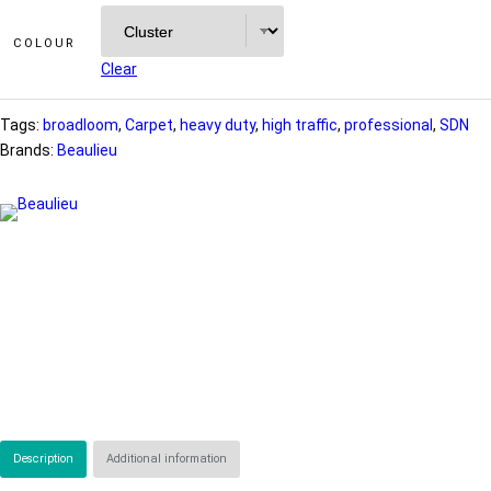
COLOUR
Clear
Tags:
broadloom
, 
Carpet
, 
heavy duty
, 
high traffic
, 
professional
, 
SDN
Brands:
Beaulieu
Description
Additional information