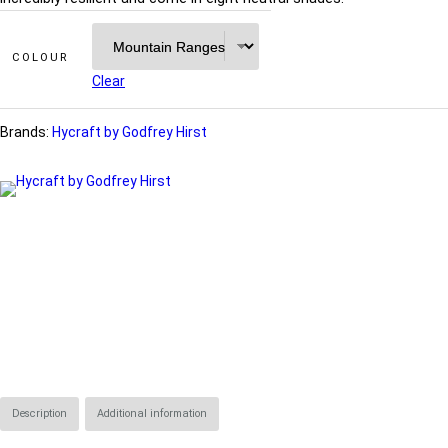
COLOUR
Clear
Brands:
Hycraft by Godfrey Hirst
Description
Additional information