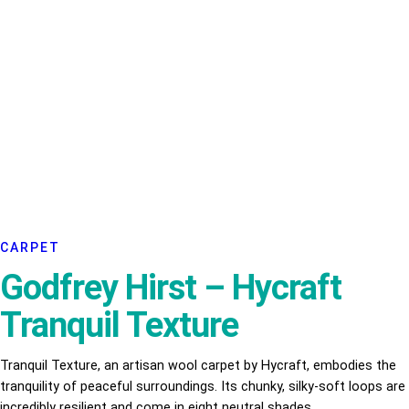
CARPET
Godfrey Hirst – Hycraft
Tranquil Texture
Tranquil Texture, an artisan wool carpet by Hycraft, embodies the
tranquility of peaceful surroundings. Its chunky, silky-soft loops are
incredibly resilient and come in eight neutral shades.