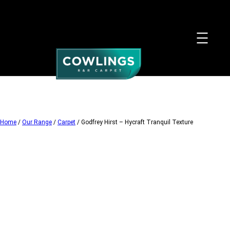
Skip
to
content
Home
/
Our Range
/
Carpet
/ Godfrey Hirst – Hycraft Tranquil Texture