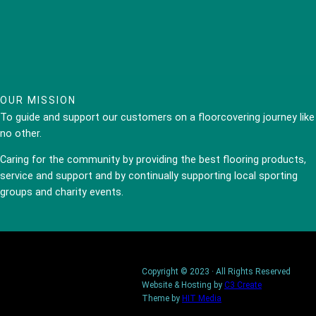
OUR MISSION
To guide and support our customers on a floorcovering journey like
no other.
Caring for the community by providing the best flooring products,
service and support and by continually supporting local sporting
groups and charity events.
Copyright © 2023 · All Rights Reserved
Website & Hosting by
C3 Create
Theme by
HIT Media