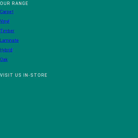
OUR RANGE
Carpet
Vinyl
Timber
Laminate
Hybrid
Oak
VISIT US IN-STORE