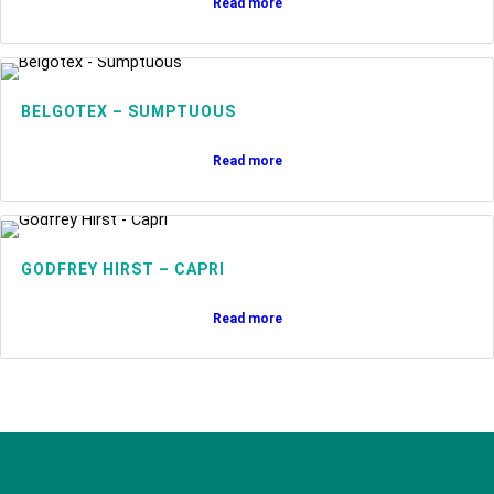
Read more
BELGOTEX – SUMPTUOUS
Read more
GODFREY HIRST – CAPRI
Read more