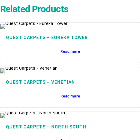
Related Products
QUEST CARPETS – EUREKA TOWER
Read more
QUEST CARPETS – VENETIAN
Read more
QUEST CARPETS – NORTH SOUTH