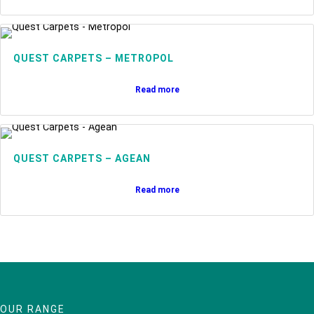
QUEST CARPETS – METROPOL
Read more
QUEST CARPETS – AGEAN
Read more
OUR RANGE