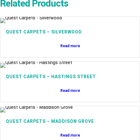
Related Products
QUEST CARPETS – SILVERWOOD
Read more
QUEST CARPETS – HASTINGS STREET
Read more
QUEST CARPETS – MADDISON GROVE
Read more