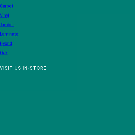
Carpet
Vinyl
Timber
Laminate
Hybrid
Oak
VISIT US IN-STORE