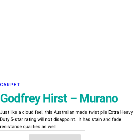
CARPET
Godfrey Hirst – Murano
Just like a cloud feel, this Australian made twist pile Extra Heavy
Duty 5-star rating will not disappoint. It has stain and fade
resistance qualities as well.