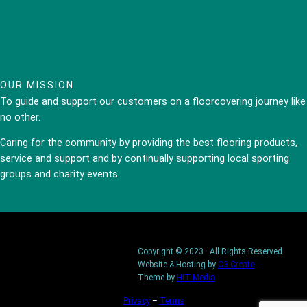
OUR MISSION
To guide and support our customers on a floorcovering journey like
no other.
Caring for the community by providing the best flooring products,
service and support and by continually supporting local sporting
groups and charity events.
Copyright © 2023 · All Rights Reserved
Website & Hosting by
C3 Create
Theme by
HIT Media
Privacy
–
Terms