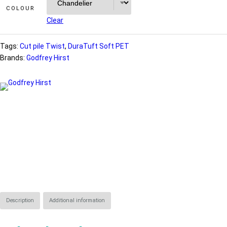
COLOUR
Clear
Tags:
Cut pile Twist
, 
DuraTuft Soft PET
Brands:
Godfrey Hirst
Description
Additional information