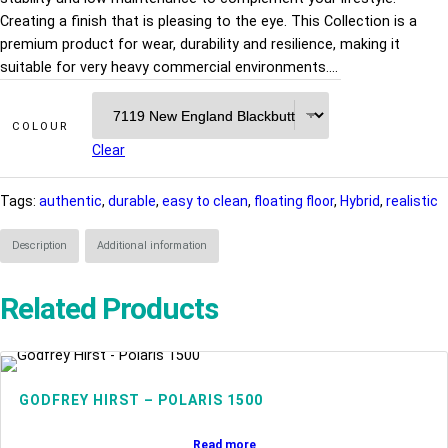
Creating a finish that is pleasing to the eye. This Collection is a
premium product for wear, durability and resilience, making it
suitable for very heavy commercial environments.…
COLOUR
Clear
Tags:
authentic
, 
durable
, 
easy to clean
, 
floating floor
, 
Hybrid
, 
realistic
Description
Additional information
Related Products
GODFREY HIRST – POLARIS 1500
Read more