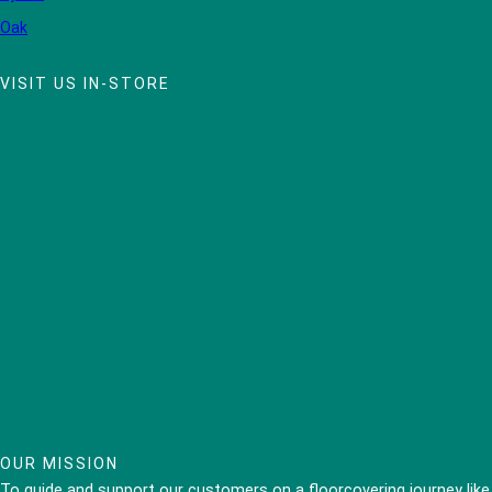
Oak
VISIT US IN-STORE
OUR MISSION
To guide and support our customers on a floorcovering journey like