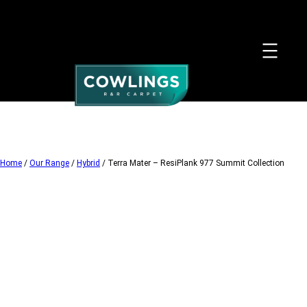
Skip
to
content
Home
/
Our Range
/
Hybrid
/ Terra Mater – ResiPlank 977 Summit Collection