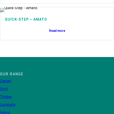
QUICK-STEP – AMATO
Read more
OUR RANGE
Carpet
Vinyl
Timber
Laminate
Hybrid