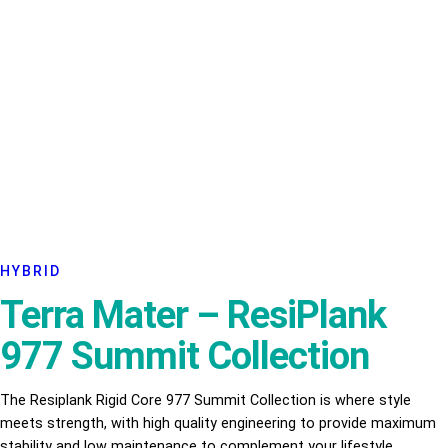
HYBRID
Terra Mater – ResiPlank
977 Summit Collection
The Resiplank Rigid Core 977 Summit Collection is where style
meets strength, with high quality engineering to provide maximum
stability and low maintenance to complement your lifestyle.