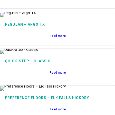
PEGULAN – ARGO TX
Read more
QUICK-STEP – CLASSIC
Read more
PREFERENCE FLOORS – ELK FALLS HICKORY
Read more